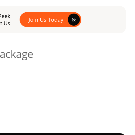
Peek
Join Us Today
t Us
package