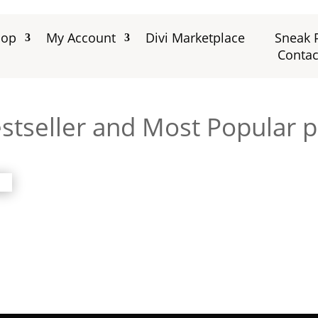
hop
My Account
Divi Marketplace
Sneak 
Contac
stseller and Most Popular 