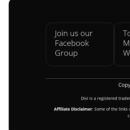
Join us our
To
Facebook
M
Group
W
Copy
Divi is a registered trad
Affiliate Disclaimer
: Some of the links 
c