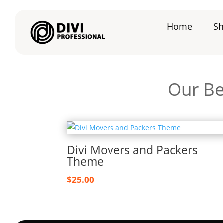
Home
S
Our Be
Divi Movers and Packers
Theme
$
25.00