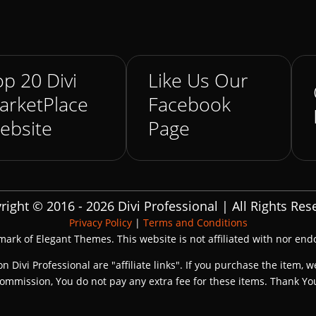
p 20 Divi
Like Us Our
arketPlace
Facebook
ebsite
Page
right © 2016 - 2026 Divi Professional | All Rights Res
Privacy Policy
|
Terms and Conditions
emark of Elegant Themes. This website is not affiliated with nor en
on Divi Professional are "affiliate links". If you purchase the item, w
ommission, You do not pay any extra fee for these items. Thank Yo