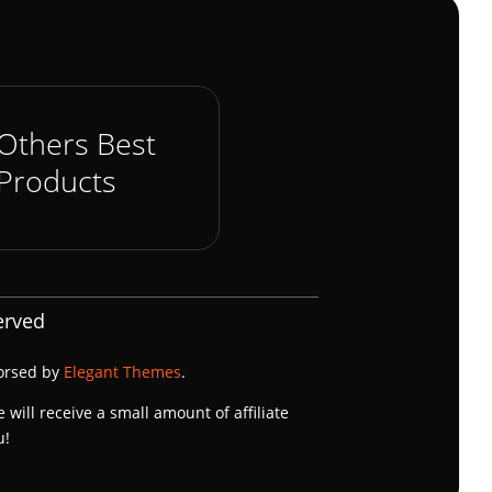
Others Best
Products
erved
dorsed by
Elegant Themes
.
e will receive a small amount of affiliate
u!