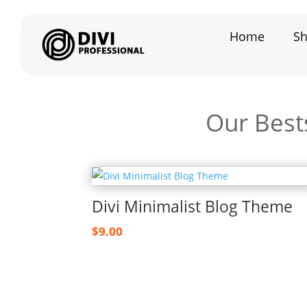
Home
S
Our Best
Divi Minimalist Blog Theme
$
9.00