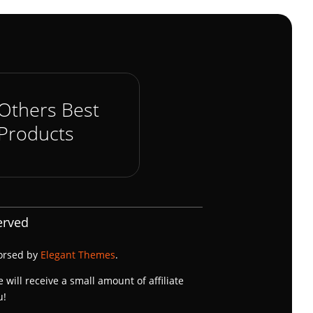
Others Best
Products
erved
dorsed by
Elegant Themes
.
e will receive a small amount of affiliate
u!