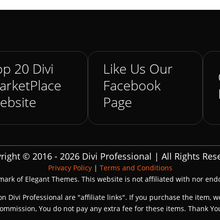
p 20 Divi
Like Us Our
arketPlace
Facebook
ebsite
Page
right © 2016 - 2026 Divi Professional | All Rights Res
Privacy Policy
|
Terms and Conditions
emark of Elegant Themes. This website is not affiliated with nor en
on Divi Professional are "affiliate links". If you purchase the item, w
ommission, You do not pay any extra fee for these items. Thank Yo