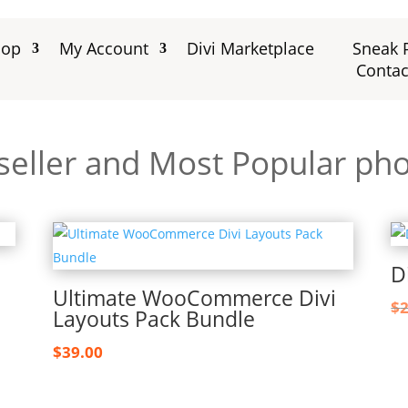
hop
My Account
Divi Marketplace
Sneak 
Contac
seller and Most Popular ph
D
Ultimate WooCommerce Divi
$
Layouts Pack Bundle
$
39.00