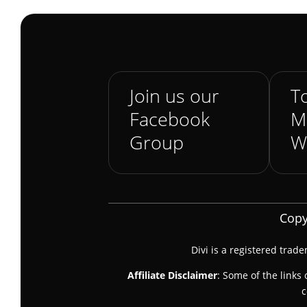
Join us our
To
Facebook
M
Group
W
Copy
Divi is a registered trad
Affiliate Disclaimer
: Some of the links 
c