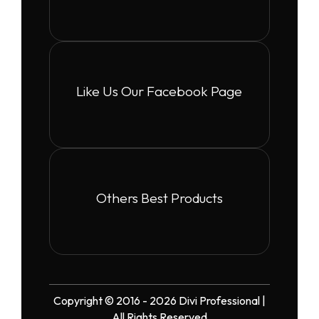
Like Us Our Facebook Page
Others Best Products
Copyright © 2016 - 2026 Divi Professional |
All Rights Reserved