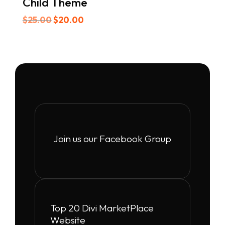
Child Theme
Original
Current
$
25.00
$
20.00
price
price
was:
is:
$25.00.
$20.00.
Join us our Facebook Group
Top 20 Divi MarketPlace
Website