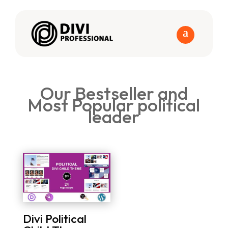
Our Bestseller and
Most Popular political
leader
Divi Political