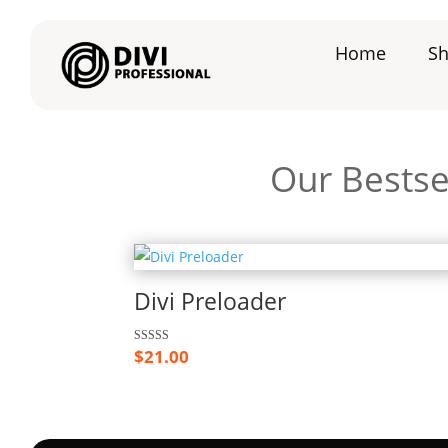
Home
S
Our Bestse
Divi Preloader
$
21.00
Rated
5.00
out of 5