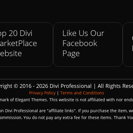
p 20 Divi
Like Us Our
arketPlace
Facebook
ebsite
Page
right © 2016 - 2026 Divi Professional | All Rights Res
Privacy Policy
|
Terms and Conditions
emark of Elegant Themes. This website is not affiliated with nor en
on Divi Professional are "affiliate links". If you purchase the item, w
ommission, You do not pay any extra fee for these items. Thank Yo