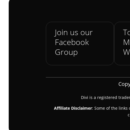
Join us our
To
Facebook
M
Group
W
Copy
Divi is a registered trad
Affiliate Disclaimer
: Some of the links 
c