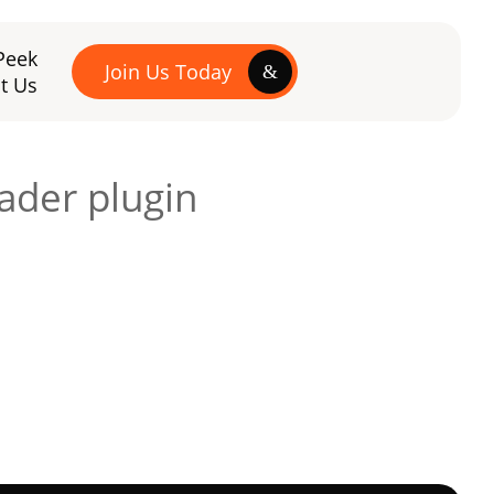
Peek
Join Us Today
t Us
ader plugin