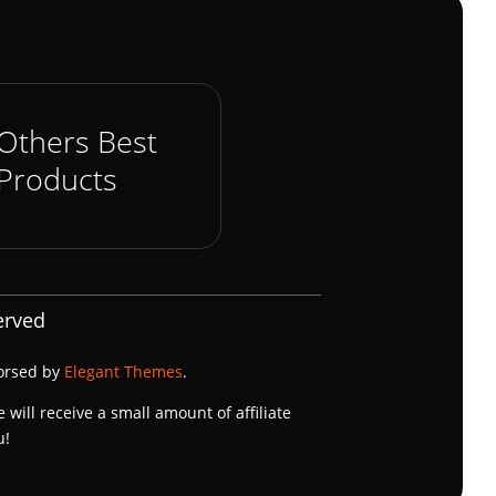
Others Best
Products
erved
dorsed by
Elegant Themes
.
e will receive a small amount of affiliate
u!