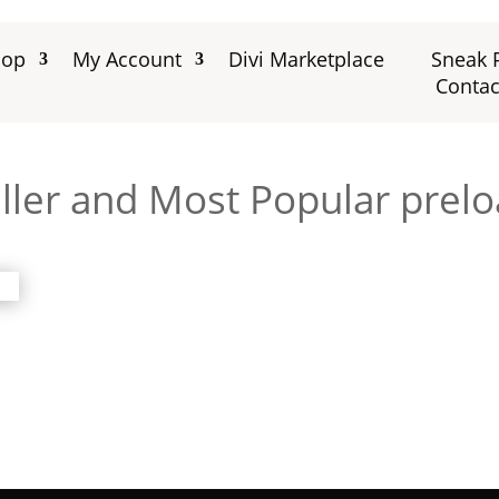
hop
My Account
Divi Marketplace
Sneak 
Contac
ller and Most Popular prelo