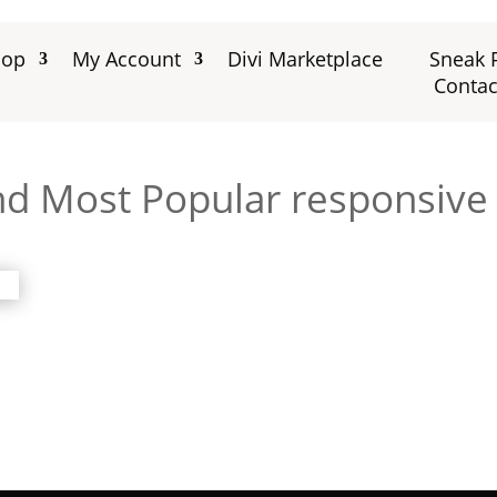
hop
My Account
Divi Marketplace
Sneak 
Contac
nd Most Popular responsive d