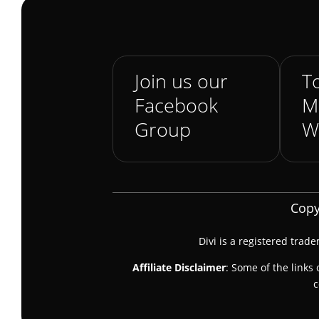
Join us our
To
Facebook
M
Group
W
Copy
Divi is a registered trad
Affiliate Disclaimer
: Some of the links 
c