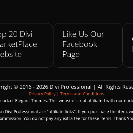
p 20 Divi
Like Us Our
arketPlace
Facebook
ebsite
Page
right © 2016 - 2026 Divi Professional | All Rights Res
Privacy Policy
|
Terms and Conditions
emark of Elegant Themes. This website is not affiliated with nor en
on Divi Professional are "affiliate links". If you purchase the item, w
ommission, You do not pay any extra fee for these items. Thank Yo