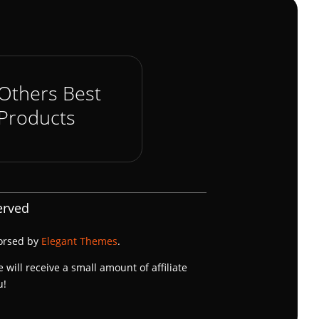
Others Best
Products
erved
dorsed by
Elegant Themes
.
e will receive a small amount of affiliate
u!