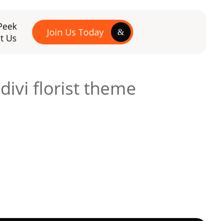
Peek
Join Us Today
t Us
ivi florist theme