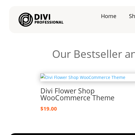
Home
S
Our Bestseller a
Divi Flower Shop
WooCommerce Theme
$
19.00