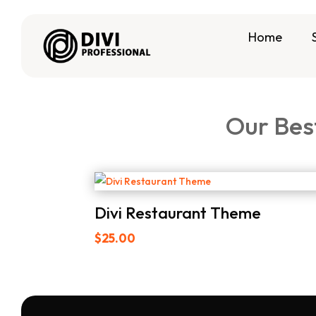
Home
Our Bes
Divi Restaurant Theme
$
25.00