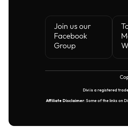
Join us our
To
Facebook
M
Group
W
Cop
Divi is a registered tra
Affiliate Disclaimer
: Some of the links on Di