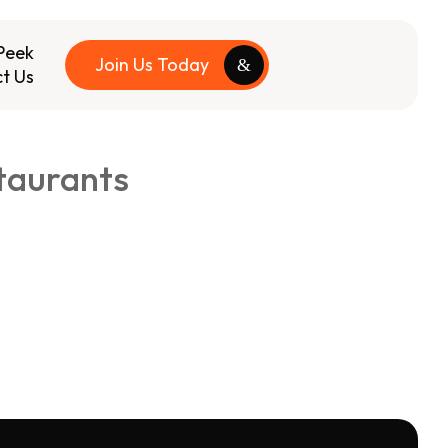
Peek
Join Us Today
t Us
taurants