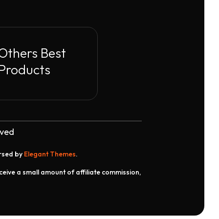
Others Best
Products
rved
orsed by
Elegant Themes
.
receive a small amount of affiliate commission,