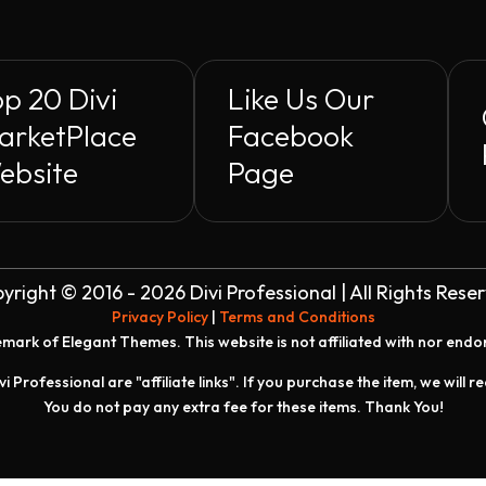
p 20 Divi
Like Us Our
arketPlace
Facebook
ebsite
Page
yright © 2016 - 2026 Divi Professional | All Rights Rese
Privacy Policy
|
Terms and Conditions
demark of Elegant Themes. This website is not affiliated with nor end
vi Professional are "affiliate links". If you purchase the item, we will 
You do not pay any extra fee for these items. Thank You!