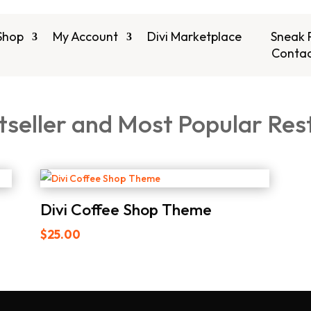
Shop
My Account
Divi Marketplace
Sneak 
Contac
tseller and Most Popular Res
Divi Coffee Shop Theme
$
25.00