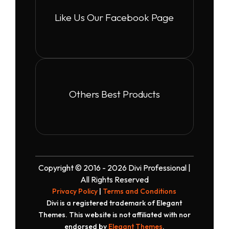
Like Us Our Facebook Page
Others Best Products
Copyright © 2016 - 2026 Divi Professional |
All Rights Reserved
Privacy Policy
|
Terms and Conditions
Divi is a registered trademark of Elegant
Themes. This website is not affiliated with nor
endorsed by
Elegant Themes
.