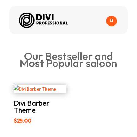
Our Bestseller and
Most Popular saloon
Divi Barber
Theme
$
25.00