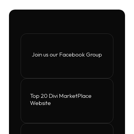
Join us our Facebook Group
Top 20 Divi MarketPlace
Website