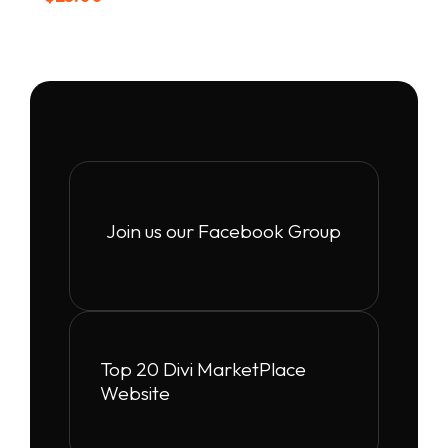
Join us our Facebook Group
Top 20 Divi MarketPlace
Website