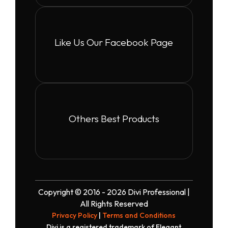
Like Us Our Facebook Page
Others Best Products
Copyright © 2016 - 2026 Divi Professional |
All Rights Reserved
Privacy Policy
|
Terms and Conditions
Divi is a registered trademark of Elegant