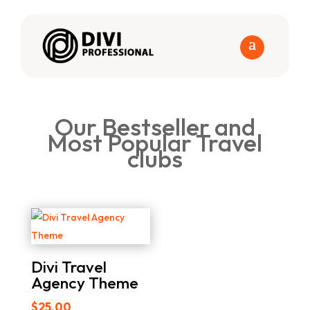
Our Bestseller and
Most Popular Travel
clubs
Divi Travel
Agency Theme
$
25.00