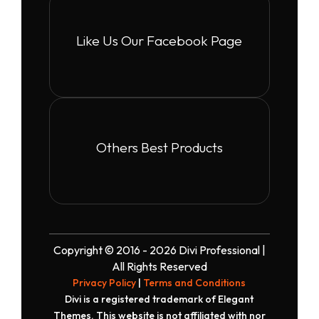
Like Us Our Facebook Page
Others Best Products
Copyright © 2016 - 2026 Divi Professional |
All Rights Reserved
Privacy Policy
|
Terms and Conditions
Divi is a registered trademark of Elegant
Themes. This website is not affiliated with nor