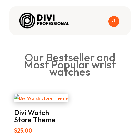
Our Bestseller and
Most Popular wrist
watches
Divi Watch
Store Theme
$
25.00