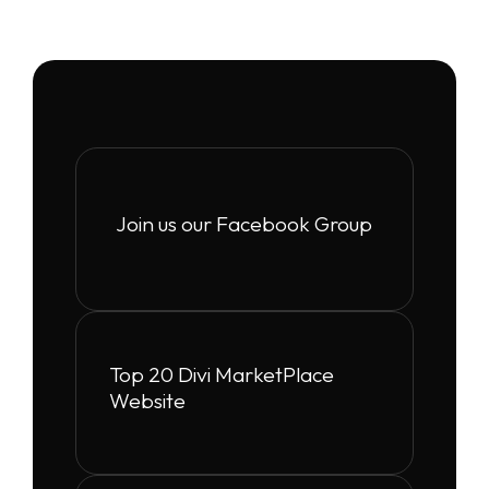
Join us our Facebook Group
Top 20 Divi MarketPlace
Website