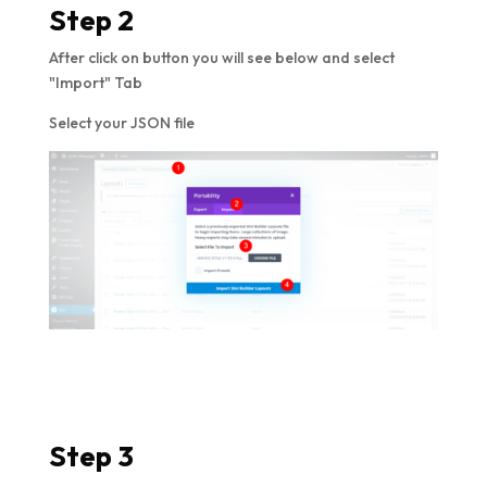
Step 2
After click on button you will see below and select
"Import" Tab
Select your JSON file
Step 3