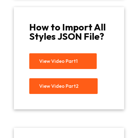
How to Import All
Styles JSON File?
View Video Part1
View Video Part2