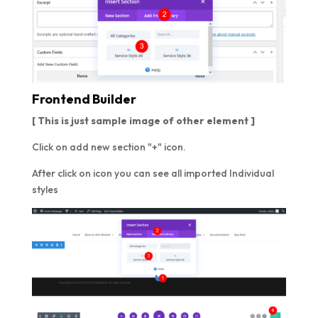
Frontend Builder
[ This is just sample image of other element ]
Click on add new section "+" icon.
After click on icon you can see all imported Individual
styles