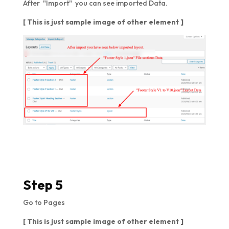
After "Import" you can see imported Data.
[ This is just sample image of other element ]
Step 5
Go to Pages
[ This is just sample image of other element ]