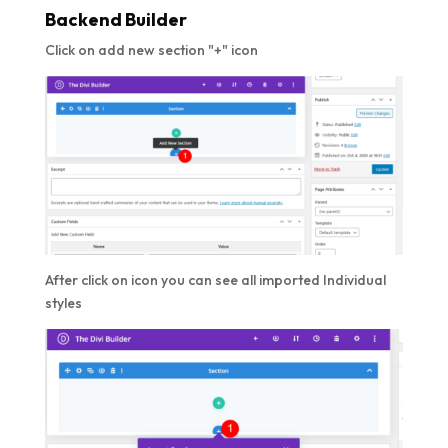
Backend Builder
Click on add new section "+" icon
After click on icon you can see all imported Individual
styles