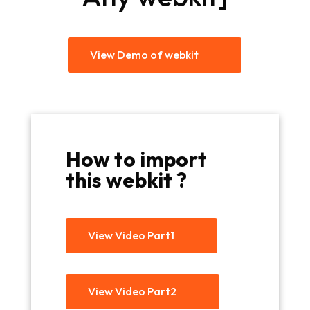
View Demo of webkit
How to import
this webkit ?
View Video Part1
View Video Part2