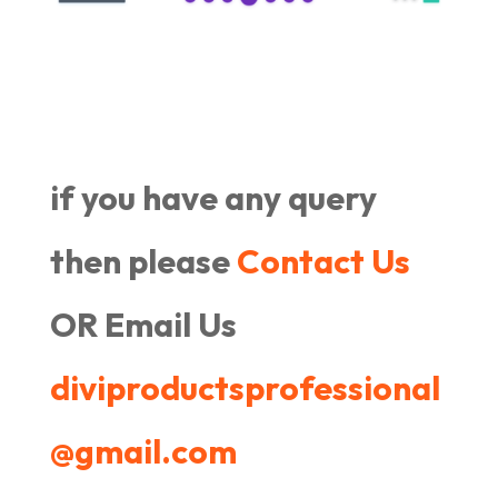
if you have any query
then please
Contact Us
OR Email Us
diviproductsprofessional
@gmail.com