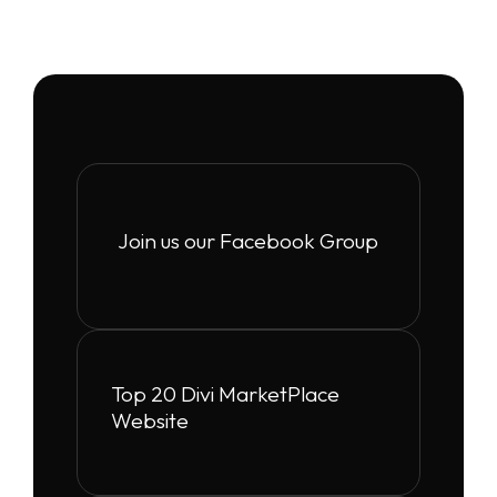
Join us our Facebook Group
Top 20 Divi MarketPlace
Website