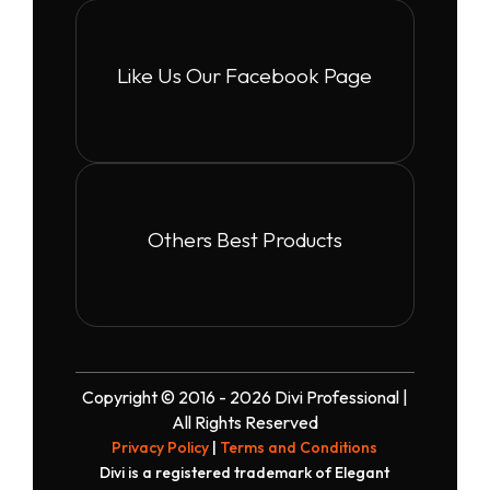
Like Us Our Facebook Page
Others Best Products
Copyright © 2016 - 2026 Divi Professional |
All Rights Reserved
Privacy Policy
|
Terms and Conditions
Divi is a registered trademark of Elegant