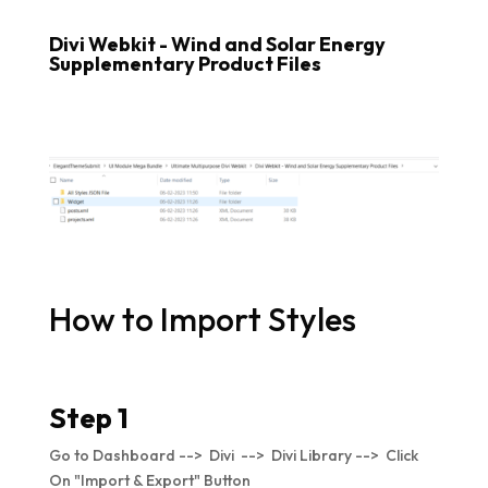
Divi Webkit - Wind and Solar Energy
Supplementary Product Files
How to Import Styles
Step 1
Go to Dashboard --> Divi --> Divi Library --> Click
On "Import & Export" Button