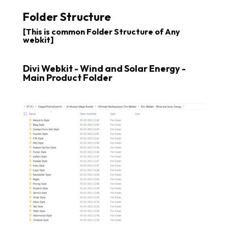
Folder Structure
[This is common Folder Structure of Any
webkit]
Divi Webkit - Wind and Solar Energy -
Main Product Folder