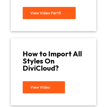
View Video Part3
How to Import All
Styles On
DiviCloud?
View Video