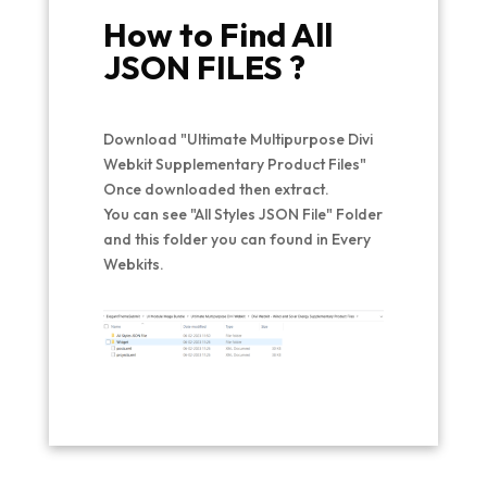
How to Find All
JSON FILES ?
Download "Ultimate Multipurpose Divi
Webkit Supplementary Product Files"
Once downloaded then extract.
You can see "All Styles JSON File" Folder
and this folder you can found in Every
Webkits.