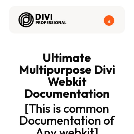
Ultimate
Multipurpose Divi
Webkit
Documentation
[This is common
Documentation of
Any webkit]