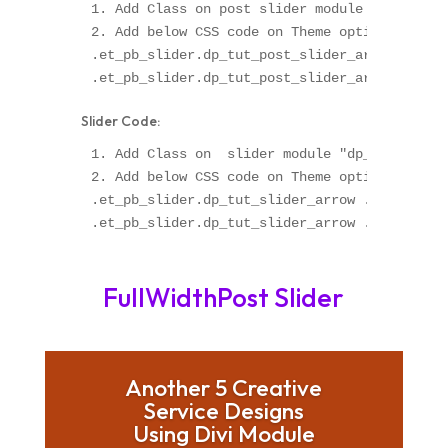
1. Add Class on post slider module "dp_tut_po
2. Add below CSS code on Theme option OR Chil
.et_pb_slider.dp_tut_post_slider_arrow .et-pb
Slider Code:
1. Add Class on  slider module "dp_tut_slider
2. Add below CSS code on Theme option OR Chil
.et_pb_slider.dp_tut_slider_arrow .et-pb-arro
FullWidthPost Slider
Another 5 Creative
Service Designs
Using Divi Module