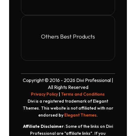
Others Best Products
Copyright © 2016 - 2026 Divi Professional |
All Rights Reserved
Privacy Policy
|
Terms and Conditions
Divi is a registered trademark of Elegant
Themes. This website is not affiliated with nor
endorsed by
Elegant Themes
.
Affiliate Disclaimer
: Some of the links on Divi
Professional are "affiliate links". If you