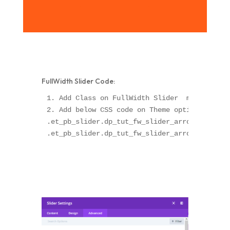
FullWidth Slider Code:
1. Add Class on FullWidth Slider  module "dp_
2. Add below CSS code on Theme option OR Chil
.et_pb_slider.dp_tut_fw_slider_arrow .et-pb-a
.et_pb_slider.dp_tut_fw_slider_arrow .et-pb-a