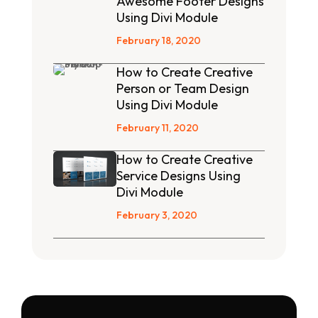
Awesome Footer Designs
Using Divi Module
February 18, 2020
How to Create Creative
Person or Team Design
Using Divi Module
February 11, 2020
How to Create Creative
Service Designs Using
Divi Module
February 3, 2020