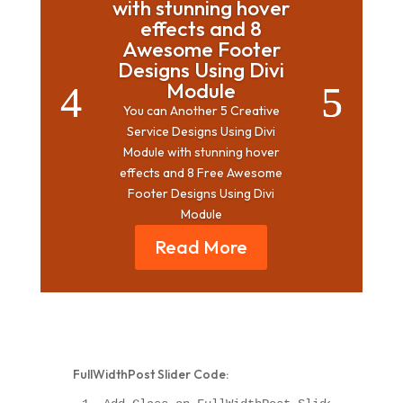
with stunning hover
effects and 8
Awesome Footer
Designs Using Divi
Module
You can Another 5 Creative
Service Designs Using Divi
Module with stunning hover
effects and 8 Free Awesome
Footer Designs Using Divi
Module
Read More
FullWidthPost Slider Code: