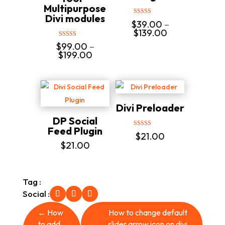
Multipurpose
Divi modules
Rated
$
39.00
–
5.00
Price
$
139.00
out of 5
range:
Rated
$
99.00
–
$39.00
5.00
Price
$
199.00
out of 5
through
range:
$139.00
$99.00
through
$199.00
Divi Preloader
DP Social
Feed Plugin
Rated
$
21.00
5.00
$
21.00
out of 5
Tag :
Social :
←
How
How to change default
to add
slider arrow icon on divi