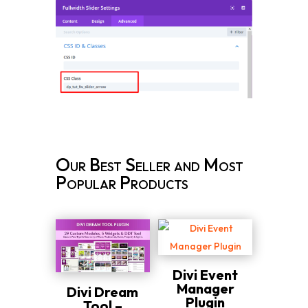
Our Best Seller and Most
Popular Products
Divi Event
Manager
Divi Dream
Plugin
Tool –