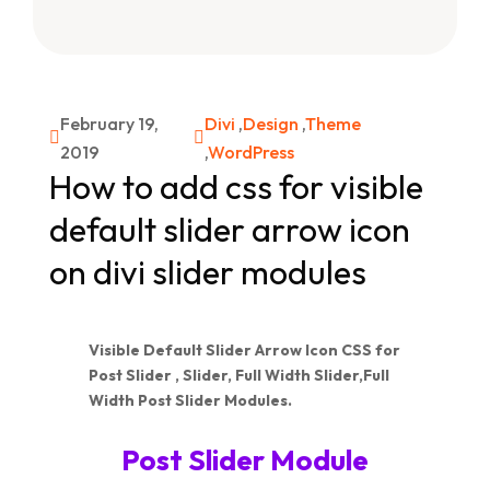
February 19,
Divi
,
Design
,
Theme


2019
,
WordPress
How to add css for visible
default slider arrow icon
on divi slider modules
Visible Default Slider Arrow Icon CSS for
Post Slider , Slider, Full Width Slider,Full
Width Post Slider Modules.
Post Slider Module