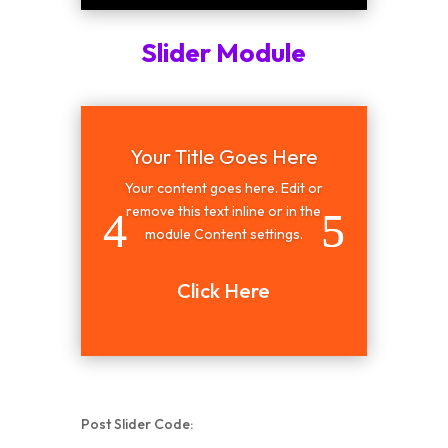
Slider Module
Your Title Goes Here
Your content goes here. Edit or
remove this text inline or in the
module Content settings.
Click Here
Post Slider Code: