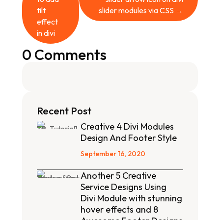
tilt
slider modules via CSS
→
effect
in divi
0 Comments
Recent Post
Creative 4 Divi Modules
Design And Footer Style
September 16, 2020
Another 5 Creative
Service Designs Using
Divi Module with stunning
hover effects and 8