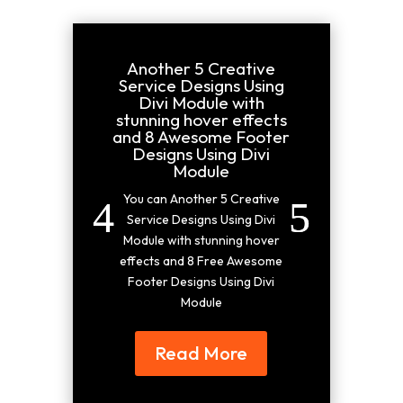
Another 5 Creative
Service Designs Using
Divi Module with
stunning hover effects
and 8 Awesome Footer
Designs Using Divi
Module
You can Another 5 Creative
Service Designs Using Divi
Module with stunning hover
effects and 8 Free Awesome
Footer Designs Using Divi
Module
Read More