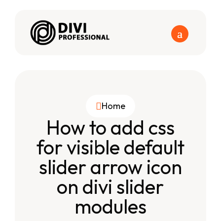
Home

How to add css
for visible default
slider arrow icon
on divi slider
modules