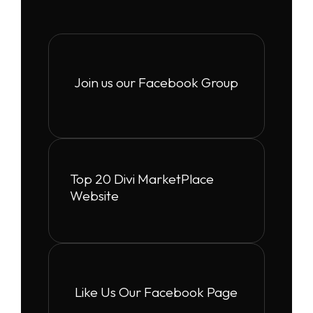
Join us our Facebook Group
Top 20 Divi MarketPlace
Website
Like Us Our Facebook Page