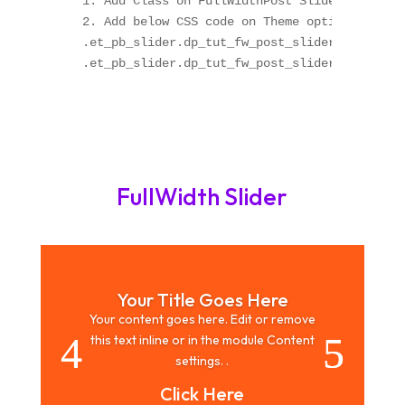
1. Add Class on FullWidthPost Slider module "
2. Add below CSS code on Theme option OR Chil
.et_pb_slider.dp_tut_fw_post_slider_arrow .et
.et_pb_slider.dp_tut_fw_post_slider_arrow .et
FullWidth Slider
Your Title Goes Here
Your content goes here. Edit or remove
this text inline or in the module Content
settings. .
Click Here