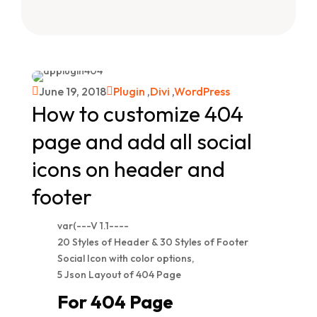
June 19, 2018
Plugin
,
Divi
,
WordPress


How to customize 404
page and add all social
icons on header and
footer
var(---V 1.1----
20 Styles of Header & 30 Styles of Footer
Social Icon with color options,
5 Json Layout of 404 Page
For 404 Page