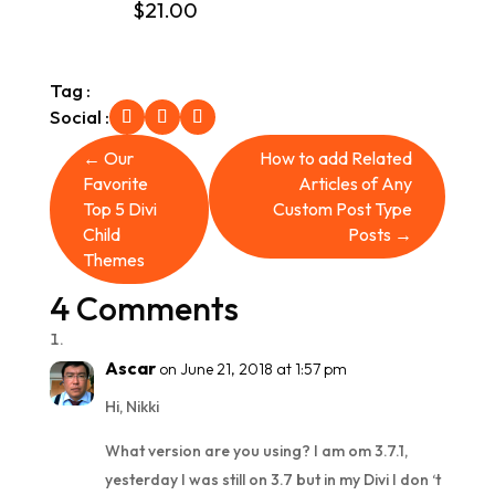
$
21.00
out of 5
Tag :
Social :
←
Our
How to add Related
Favorite
Articles of Any
Top 5 Divi
Custom Post Type
Child
Posts
→
Themes
4 Comments
Ascar
on June 21, 2018 at 1:57 pm
Hi, Nikki
What version are you using? I am om 3.7.1,
yesterday I was still on 3.7 but in my Divi I don ‘t