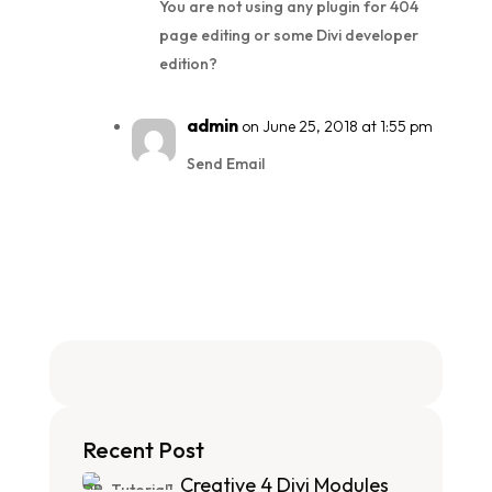
You are not using any plugin for 404
page editing or some Divi developer
edition?
admin
on June 25, 2018 at 1:55 pm
Send Email
Recent Post
Creative 4 Divi Modules