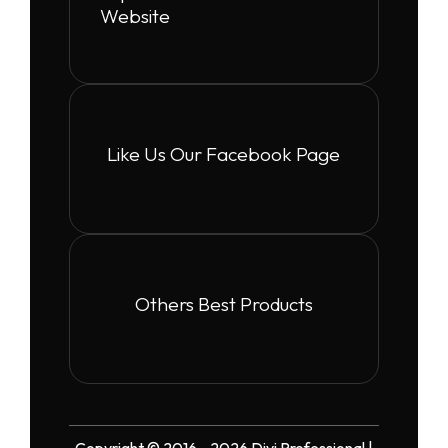
Website
Like Us Our Facebook Page
Others Best Products
Copyright © 2016 - 2026 Divi Professional |