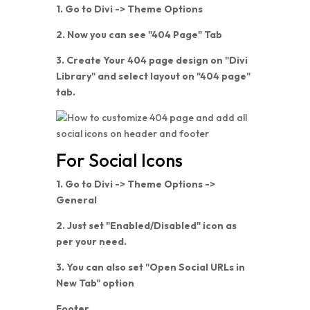
1. Go to Divi -> Theme Options
2. Now you can see "404 Page" Tab
3. Create Your 404 page design on "Divi
Library" and select layout on "404 page"
tab.
For Social Icons
1. Go to Divi -> Theme Options ->
General
2. Just set "Enabled/Disabled" icon as
per your need.
3. You can also set "Open Social URLs in
New Tab" option
Footer