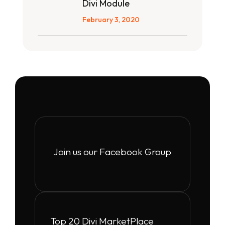
Divi Module
February 3, 2020
Join us our Facebook Group
Top 20 Divi MarketPlace