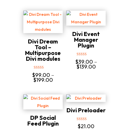
Divi Event
Manager
Divi Dream
Plugin
Tool –
Multipurpose
Divi modules
Rated
$
39.00
–
5.00
Price
$
139.00
out of 5
range:
Rated
$
99.00
–
$39.00
5.00
Price
$
199.00
through
out of 5
range:
$139.00
$99.00
through
$199.00
Divi Preloader
DP Social
Feed Plugin
Rated
$
21.00
5.00