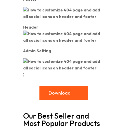
Header
Admin Setting
)
Download
Our Best Seller and
Most Popular Products