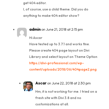
get 404 editor.
I, of course, use a child theme. Did you do
anything to make 404 editor show?
admin
on June 21, 2018 at 2:15 pm
Hi Ascar
Have tested up to 3.7.1 and works fine.
Please create 404 page layout on Divi
Library and select layout on Theme Option
https://divi-professional.com/wp-
content/uploads/2018/06/404page2.png
Ascar
on June 22, 2018 at 2:30 pm
Hm, it is not working for me. I tried on a
fresh site with Divi 3.8 and no
customizations at all.