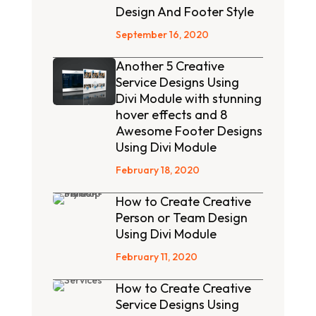
Design And Footer Style
September 16, 2020
Another 5 Creative
Service Designs Using
Divi Module with stunning
hover effects and 8
Awesome Footer Designs
Using Divi Module
February 18, 2020
How to Create Creative
Person or Team Design
Using Divi Module
February 11, 2020
How to Create Creative
Service Designs Using