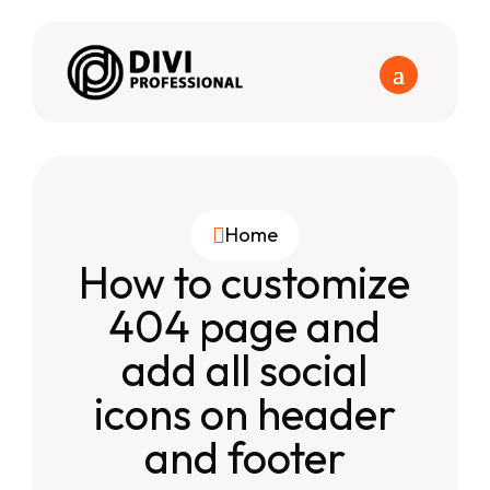
Home

How to customize
404 page and
add all social
icons on header
and footer