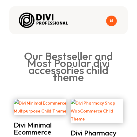
Our Bestseller and
Most Popular divi
accessories child
theme
Divi Minimal
Ecommerce
Divi Pharmacy