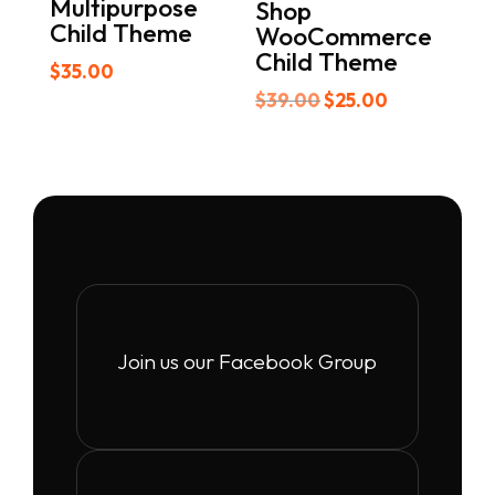
Multipurpose
Shop
Child Theme
WooCommerce
Child Theme
$
35.00
Original
Current
$
39.00
$
25.00
price
price
was:
is:
$39.00.
$25.00.
Join us our Facebook Group