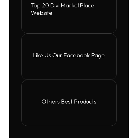
Top 20 Divi MarketPlace
Website
Like Us Our Facebook Page
Others Best Products