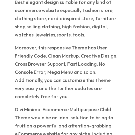
Best elegant design suitable for any kind of
ecommerce website especially fashion store,
clothing store, nordic inspired store, furniture
shop,selling clothing, high fashion, digital,
watches, jewelries,sports, tools.
Moreover, this responsive Theme has User
Friendly Code, Clean Markup, Creative Design,
Cross Browser Support, Fast Loading, No
Console Error, Mega Menu and so on.
Additionally, you can customize this Theme
very easily and the further updates are
completely free for you.
Divi Minimal Ecommerce Multipurpose Child
Theme would be an ideal solution to bring to
fruition a powerful and attention-grabbing
eCommerce website for any niche, including