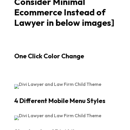
Consider Minimal
Ecommerce Instead of
Lawyer in below images]
One Click Color Change
4 Different Mobile Menu Styles