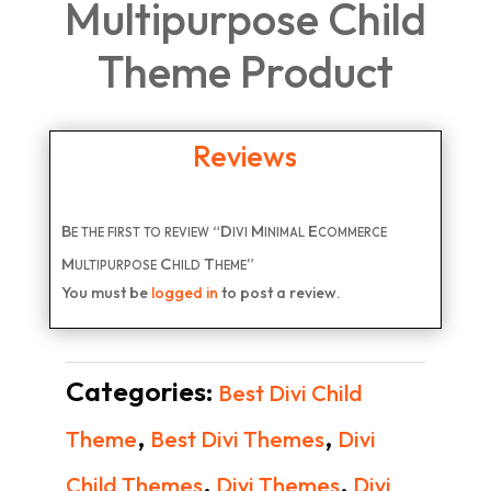
Multipurpose Child
Theme Product
Reviews
Be the first to review “Divi Minimal Ecommerce
Multipurpose Child Theme”
You must be
logged in
to post a review.
Categories:
Best Divi Child
,
,
Theme
Best Divi Themes
Divi
,
,
Child Themes
Divi Themes
Divi