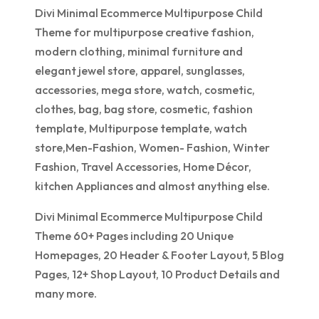
Divi Minimal Ecommerce Multipurpose Child
Theme for multipurpose creative fashion,
modern clothing, minimal furniture and
elegant jewel store, apparel, sunglasses,
accessories, mega store, watch, cosmetic,
clothes, bag, bag store, cosmetic, fashion
template, Multipurpose template, watch
store,Men-Fashion, Women- Fashion, Winter
Fashion, Travel Accessories, Home Décor,
kitchen Appliances and almost anything else.
Divi Minimal Ecommerce Multipurpose Child
Theme 60+ Pages including 20 Unique
Homepages, 20 Header & Footer Layout, 5 Blog
Pages, 12+ Shop Layout, 10 Product Details and
many more.