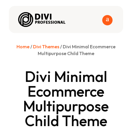
Home
/
Divi Themes
/ Divi Minimal Ecommerce
Multipurpose Child Theme
Divi Minimal
Ecommerce
Multipurpose
Child Theme