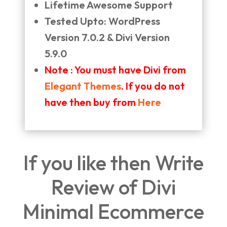
Lifetime Awesome Support
Tested Upto: WordPress
Version 7.0.2 & Divi Version
5.9.0
Note : You must have Divi from
Elegant Themes
. If you do not
have then buy from
Here
If you like then Write
Review of Divi
Minimal Ecommerce