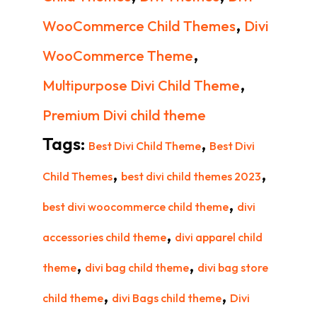
,
WooCommerce Child Themes
Divi
,
WooCommerce Theme
,
Multipurpose Divi Child Theme
Premium Divi child theme
Tags:
,
Best Divi Child Theme
Best Divi
,
,
Child Themes
best divi child themes 2023
,
best divi woocommerce child theme
divi
,
accessories child theme
divi apparel child
,
,
theme
divi bag child theme
divi bag store
,
,
child theme
divi Bags child theme
Divi