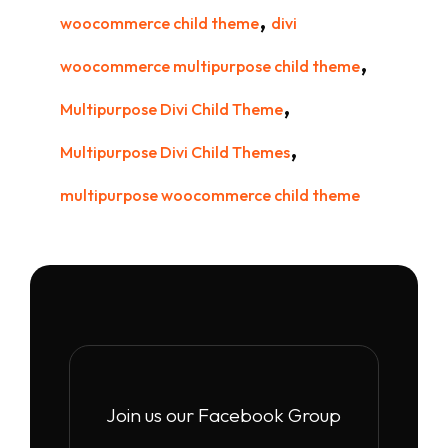
,
woocommerce child theme
divi
,
woocommerce multipurpose child theme
,
Multipurpose Divi Child Theme
,
Multipurpose Divi Child Themes
multipurpose woocommerce child theme
Join us our Facebook Group