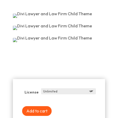
License
Add to cart