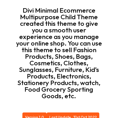
Divi Minimal Ecommerce
Multipurpose Child Theme
created this theme to give
you a smooth user
experience as you manage
your online shop. You can use
this theme to sell Fashion
Products, Shoes, Bags,
Cosmetics, Clothes,
Sunglasses, Furniture, Kid’s
Products, Electronics,
Stationery Products, watch,
Food Grocery Sporting
Goods, etc.
Version 1.0
Last Update : 31st Oct 2022