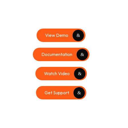
View Demo
Documentation
Watch Video
Get Support