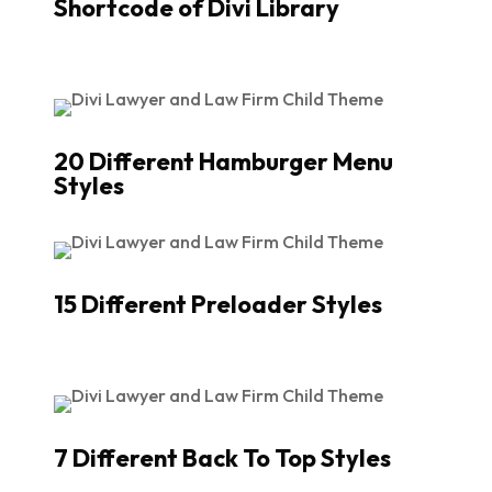
Shortcode of Divi Library
20 Different Hamburger Menu
Styles
15 Different Preloader Styles
7 Different Back To Top Styles