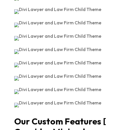
Our Custom Features [