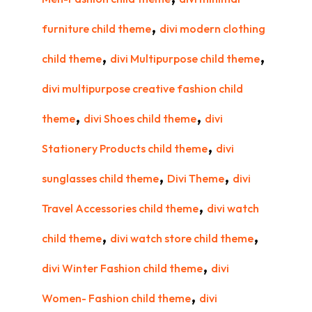
,
furniture child theme
divi modern clothing
,
,
child theme
divi Multipurpose child theme
divi multipurpose creative fashion child
,
,
theme
divi Shoes child theme
divi
,
Stationery Products child theme
divi
,
,
sunglasses child theme
Divi Theme
divi
,
Travel Accessories child theme
divi watch
,
,
child theme
divi watch store child theme
,
divi Winter Fashion child theme
divi
,
Women- Fashion child theme
divi