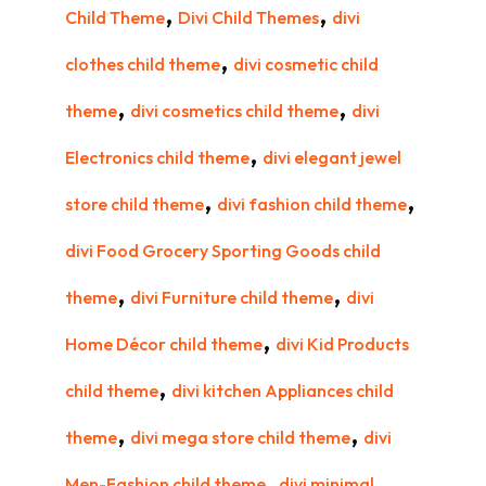
,
,
Child Theme
Divi Child Themes
divi
,
clothes child theme
divi cosmetic child
,
,
theme
divi cosmetics child theme
divi
,
Electronics child theme
divi elegant jewel
,
,
store child theme
divi fashion child theme
divi Food Grocery Sporting Goods child
,
,
theme
divi Furniture child theme
divi
,
Home Décor child theme
divi Kid Products
,
child theme
divi kitchen Appliances child
,
,
theme
divi mega store child theme
divi
,
Men-Fashion child theme
divi minimal