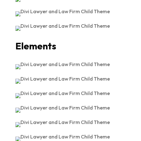
Elements