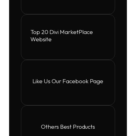
Top 20 Divi MarketPlace
Website
Like Us Our Facebook Page
Others Best Products