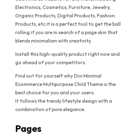
Electronics, Cosmetics, Furniture, Jewelry,
Organic Products, Digital Products, Fashion
Products, etc.It is a perfect tool to get the ball
rolling if you are in search of a page skin that
blends minimalism with creativity.
Install this high-quality product right now and
go ahead of your competitors.
Find out for yourself why Divi Minimal
Ecommerce Multipurpose Child Theme is the
best choice for you and your users.
It follows the trendy lifestyle design with a
combination of pure elegance.
Pages