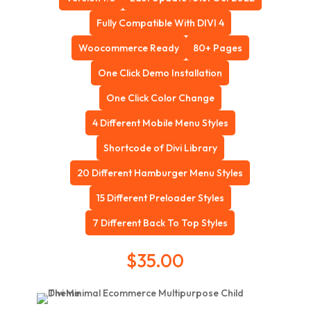
Fully Compatible With DIVI 4
Woocommerce Ready
80+ Pages
One Click Demo Installation
One Click Color Change
4 Different Mobile Menu Styles
Shortcode of Divi Library
20 Different Hamburger Menu Styles
15 Different Preloader Styles
7 Different Back To Top Styles
$
35.00