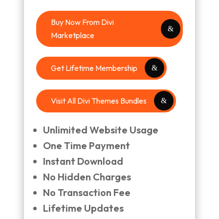
Buy Now From Divi
Marketplace
Get Lifetime Membership
Visit All Divi Themes Bundles
Unlimited Website Usage
One Time Payment
Instant Download
No Hidden Charges
No Transaction Fee
Lifetime Updates