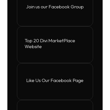
Join us our Facebook Group
Top 20 Divi MarketPlace
Website
Like Us Our Facebook Page