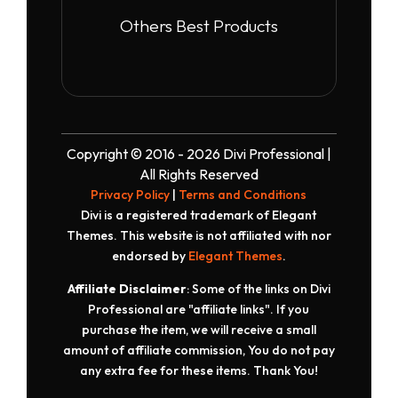
Others Best Products
Copyright © 2016 - 2026 Divi Professional |
All Rights Reserved
Privacy Policy
|
Terms and Conditions
Divi is a registered trademark of Elegant
Themes. This website is not affiliated with nor
endorsed by
Elegant Themes
.
Affiliate Disclaimer
: Some of the links on Divi
Professional are "affiliate links". If you
purchase the item, we will receive a small
amount of affiliate commission, You do not pay
any extra fee for these items. Thank You!