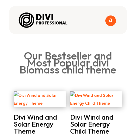
Our Bestseller and
Most Popular divi
Biomass child theme
Divi Wind and
Divi Wind and
Solar Energy
Solar Energy
Theme
Child Theme