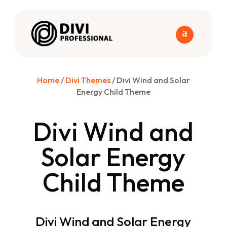
Home
/
Divi Themes
/ Divi Wind and Solar
Energy Child Theme
Divi Wind and
Solar Energy
Child Theme
Divi Wind and Solar Energy