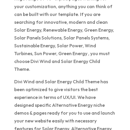
your customization, anything you can think of
can be built with our template. If you are
searching for innovative, modern and clean
Solar Energy, Renewable Energy, Green Energy,
Solar Panels Solutions, Solar Panels Systems,
Sustainable Energy, Solar Power, Wind
Turbines, Sun Power, Green Energy , you must
choose Divi Wind and Solar Energy Child
Theme.
Divi Wind and Solar Energy Child Theme has
been optimized to give visitors the best
experience in terms of UX/UI. We have
designed specific Alternative Energy niche
demos & pages ready for you to use and launch
your new website easily with necessary
features for Solar Energy, Alternative Energy