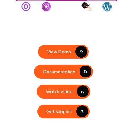
View Demo
Documentation
Watch Video
Get Support