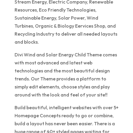
Stream Energy, Electric Company, Renewable
Resources, Eco Friendly Technologies,
Sustainable Energy, Solar Power, Wind
Turbines, Organic & Biology Eervices Shop, and
Recycling Industry to deliver all needed layouts
and blocks.
Divi Wind and Solar Energy Child Theme comes
with most advanced and latest web
technologies and the most beautiful design
trends. Our Theme provides a platform to
simply edit elements, choose styles and play
around with the look and feel of your site!!
Build beautiful, intelligent websites with over 5+
Homepage Concepts ready to go or combine,
build a layout has never been easier. There is a
huge range of 40+ styled pages waiting for