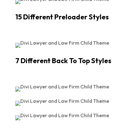
15 Different Preloader Styles
7 Different Back To Top Styles