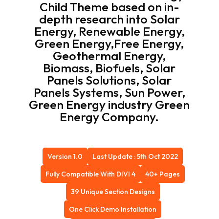
Child Theme based on in-
depth research into Solar
Energy, Renewable Energy,
Green Energy,Free Energy,
Geothermal Energy,
Biomass, Biofuels, Solar
Panels Solutions, Solar
Panels Systems, Sun Power,
Green Energy industry Green
Energy Company.
Version 1.0
Last Update : 5th Oct 2022
Fully Compatible With DIVI 4
40+ Pages
39 Unique Section Designs
One Click Demo Installation