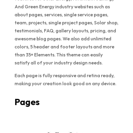
And Green Energy industry websites such as
about pages, services, single service pages,
team, projects, single project pages, Solar shop,
testimonials, FAQ, gallery layouts, pricing, and
awesome blog pages. We also add unlimited
colors, 5 header and footer layouts and more
than 35+ Elements. This theme can easily
satisfy all of your industry design needs.
Each page is fully responsive and retina ready,
making your creation look good on any device.
Pages