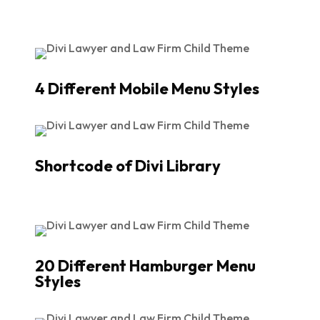
4 Different Mobile Menu Styles
Shortcode of Divi Library
20 Different Hamburger Menu
Styles