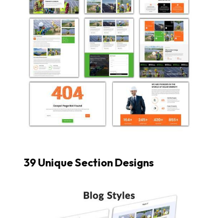
39 Unique Section Designs