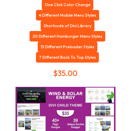
One Click Color Change
4 Different Mobile Menu Styles
Shortcode of Divi Library
20 Different Hamburger Menu Styles
15 Different Preloader Styles
7 Different Back To Top Styles
$
35.00