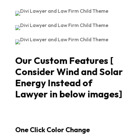
Our Custom Features [
Consider Wind and Solar
Energy Instead of
Lawyer in below images]
One Click Color Change