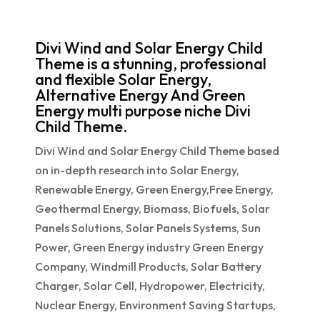
Divi Wind and Solar Energy Child
Theme is a stunning, professional
and flexible Solar Energy,
Alternative Energy And Green
Energy multi purpose niche Divi
Child Theme.
Divi Wind and Solar Energy Child Theme based
on in-depth research into Solar Energy,
Renewable Energy, Green Energy,Free Energy,
Geothermal Energy, Biomass, Biofuels, Solar
Panels Solutions, Solar Panels Systems, Sun
Power, Green Energy industry Green Energy
Company, Windmill Products, Solar Battery
Charger, Solar Cell, Hydropower, Electricity,
Nuclear Energy, Environment Saving Startups,