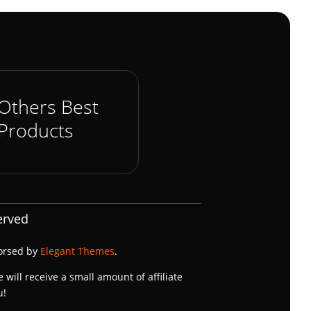
Others Best
Products
erved
dorsed by
Elegant Themes
.
e will receive a small amount of affiliate
u!