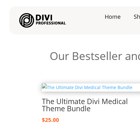
Home
S
Our Bestseller an
The Ultimate Divi Medical
Theme Bundle
$
25.00