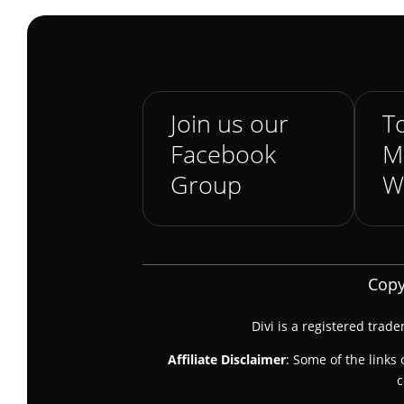
Join us our
To
Facebook
M
Group
W
Copy
Divi is a registered trad
Affiliate Disclaimer
: Some of the links 
c