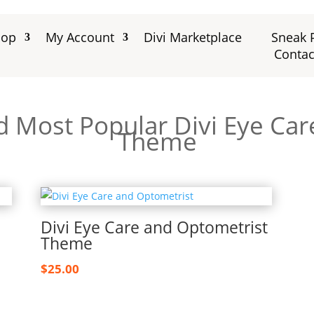
hop
My Account
Divi Marketplace
Sneak 
Contac
d Most Popular Divi Eye Ca
Theme
Divi Eye Care and Optometrist
Theme
$
25.00