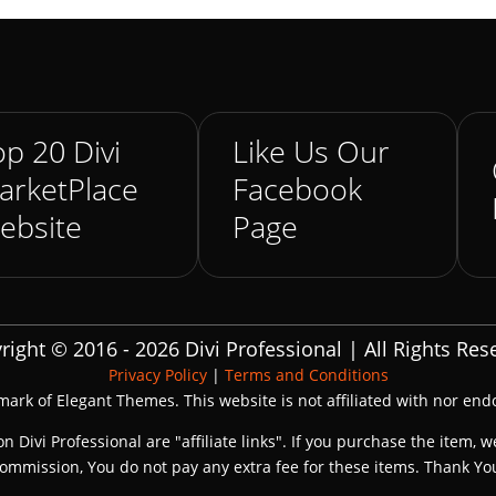
p 20 Divi
Like Us Our
arketPlace
Facebook
ebsite
Page
right © 2016 - 2026 Divi Professional | All Rights Res
Privacy Policy
|
Terms and Conditions
emark of Elegant Themes. This website is not affiliated with nor en
on Divi Professional are "affiliate links". If you purchase the item, w
ommission, You do not pay any extra fee for these items. Thank Yo