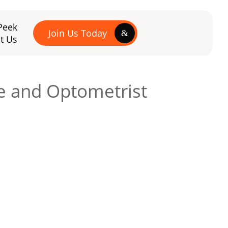
Peek
Join Us Today
t Us
re and Optometrist