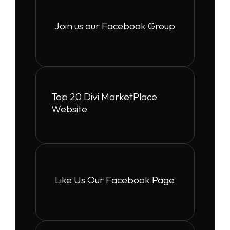
Join us our Facebook Group
Top 20 Divi MarketPlace
Website
Like Us Our Facebook Page