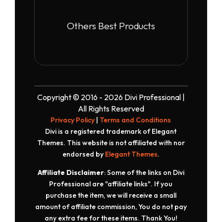
Others Best Products
Copyright © 2016 - 2026 Divi Professional |
All Rights Reserved
Privacy Policy
|
Terms and Conditions
Divi is a registered trademark of Elegant
Themes. This website is not affiliated with nor
endorsed by
Elegant Themes
.
Affiliate Disclaimer
: Some of the links on Divi
Professional are "affiliate links". If you
purchase the item, we will receive a small
amount of affiliate commission, You do not pay
any extra fee for these items. Thank You!