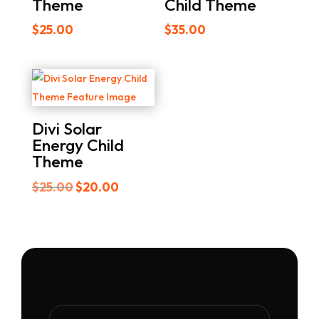
Theme
Child Theme
$
25.00
$
35.00
Divi Solar
Energy Child
Theme
Original
Current
$
25.00
$
20.00
price
price
was:
is:
$25.00.
$20.00.