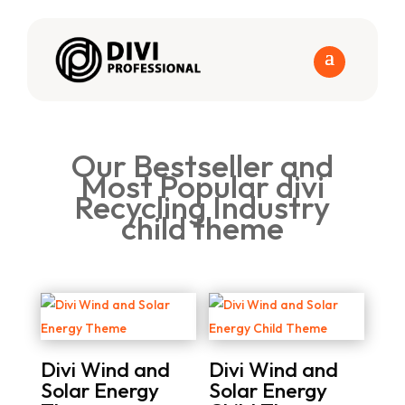
Our Bestseller and
Most Popular divi
Recycling Industry
child theme
Divi Wind and
Divi Wind and
Solar Energy
Solar Energy