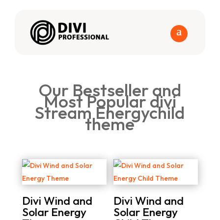
Our Bestseller and
Most Popular divi
Stream Energychild
theme
Divi Wind and
Divi Wind and
Solar Energy
Solar Energy