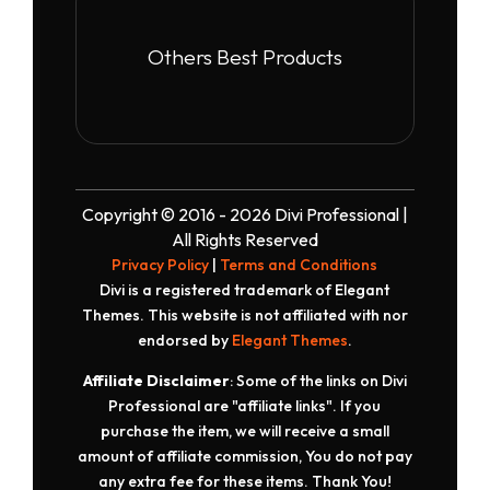
Others Best Products
Copyright © 2016 - 2026 Divi Professional |
All Rights Reserved
Privacy Policy
|
Terms and Conditions
Divi is a registered trademark of Elegant
Themes. This website is not affiliated with nor
endorsed by
Elegant Themes
.
Affiliate Disclaimer
: Some of the links on Divi
Professional are "affiliate links". If you
purchase the item, we will receive a small
amount of affiliate commission, You do not pay
any extra fee for these items. Thank You!