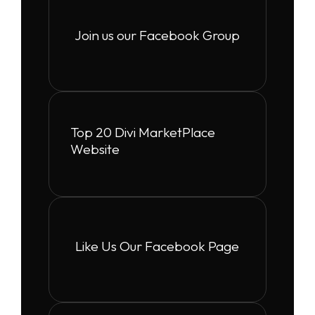
Join us our Facebook Group
Top 20 Divi MarketPlace
Website
Like Us Our Facebook Page