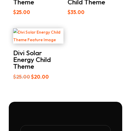
Theme
Child Theme
$
25.00
$
35.00
Divi Solar
Energy Child
Theme
Original
Current
$
25.00
$
20.00
price
price
was:
is:
$25.00.
$20.00.