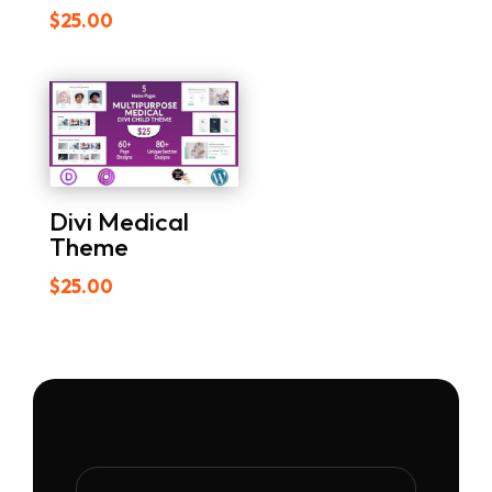
$
25.00
Divi Medical
Theme
$
25.00