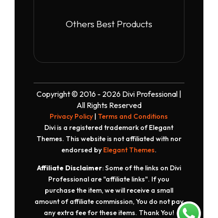
Others Best Products
Copyright © 2016 - 2026 Divi Professional |
All Rights Reserved
Privacy Policy
|
Terms and Conditions
Divi is a registered trademark of Elegant
Themes. This website is not affiliated with nor
endorsed by
Elegant Themes
.
Affiliate Disclaimer
: Some of the links on Divi
Professional are "affiliate links". If you
purchase the item, we will receive a small
amount of affiliate commission, You do not pay
any extra fee for these items. Thank You!