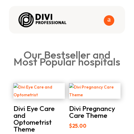
Our Bestseller and
Most Popular hospitals
Divi Eye Care
Divi Pregnancy
and
Care Theme
Optometrist
$
25.00
Theme