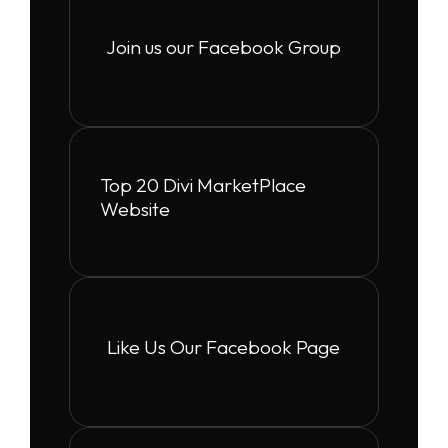
Join us our Facebook Group
Top 20 Divi MarketPlace
Website
Like Us Our Facebook Page