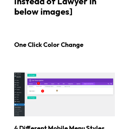
Instead of Lawyer in
below images]
One Click Color Change
4 Different Mobile Menu Styles