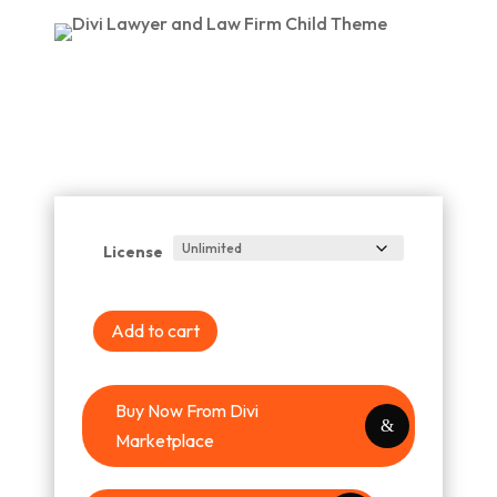
License
Add to cart
Buy Now From Divi
Marketplace