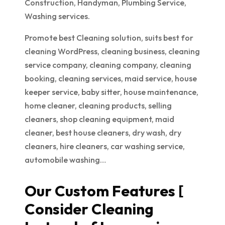
Construction, Handyman, Plumbing Service,
Washing services.
Promote best Cleaning solution, suits best for
cleaning WordPress, cleaning business, cleaning
service company, cleaning company, cleaning
booking, cleaning services, maid service, house
keeper service, baby sitter, house maintenance,
home cleaner, cleaning products, selling
cleaners, shop cleaning equipment, maid
cleaner, best house cleaners, dry wash, dry
cleaners, hire cleaners, car washing service,
automobile washing…
Our Custom Features [
Consider Cleaning