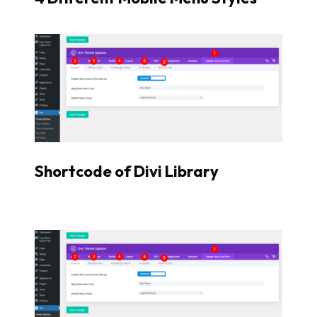
Shortcode of Divi Library