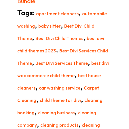
Bundle
Tags:
,
apartment cleaners
automobile
,
,
washing
baby sitter
Best Divi Child
,
,
Theme
Best Divi Child Themes
best divi
,
child themes 2023
Best Divi Services Child
,
,
Theme
Best Divi Services Theme
best divi
,
woocommerce child theme
best house
,
,
cleaners
car washing service
Carpet
,
,
Cleaning
child theme for divi
cleaning
,
,
booking
cleaning business
cleaning
,
,
company
cleaning products
cleaning