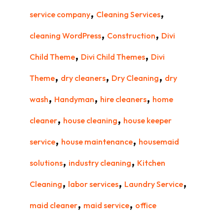
,
,
service company
Cleaning Services
,
,
cleaning WordPress
Construction
Divi
,
,
Child Theme
Divi Child Themes
Divi
,
,
,
Theme
dry cleaners
Dry Cleaning
dry
,
,
,
wash
Handyman
hire cleaners
home
,
,
cleaner
house cleaning
house keeper
,
,
service
house maintenance
housemaid
,
,
solutions
industry cleaning
Kitchen
,
,
,
Cleaning
labor services
Laundry Service
,
,
maid cleaner
maid service
office