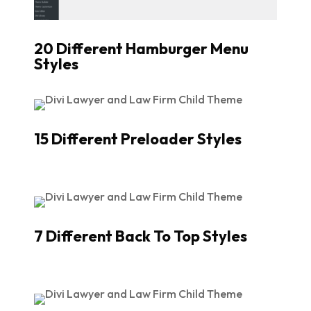
20 Different Hamburger Menu
Styles
15 Different Preloader Styles
7 Different Back To Top Styles