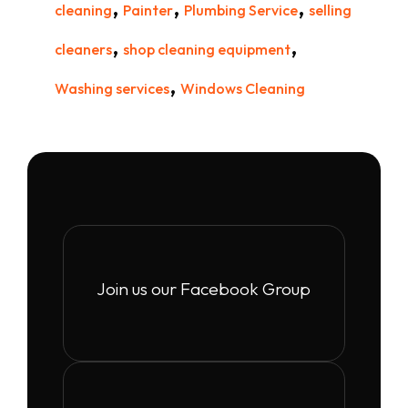
,
,
,
cleaning
Painter
Plumbing Service
selling
,
,
cleaners
shop cleaning equipment
,
Washing services
Windows Cleaning
Join us our Facebook Group