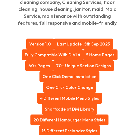
cleaning company, Cleaning Services, floor
cleaning, house cleaning, janitor, maid, Maid
Service, maintenance with outstanding
features, full responsive and mobile-friendly.
Version 1.0
Last Update : 5th Sep 2023
Fully Compatible With DIVI 4
5 Home Pages
60+ Pages
70+ Unique Section Designs
One Click Demo Installation
One Click Color Change
4 Different Mobile Menu Styles
Shortcode of Divi Library
20 Different Hamburger Menu Styles
15 Different Preloader Styles