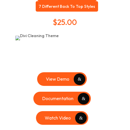
7 Different Back To Top Styles
$
25.00
View Demo
Documentation
Watch Video