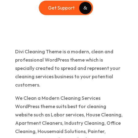
Get Support
Divi Cleaning Theme is a modern, clean and
professional WordPress theme which is
specially created to spread and represent your
cleaning services business to your potential
customers.
We Clean a Modern Cleaning Services
WordPress theme suits best for cleaning
website such as Labor services, House Cleaning,
Apartment Cleaners, Industry Cleaning, Office
Cleaning, Housemaid Solutions, Painter,