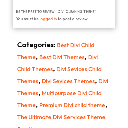
Be the first to review “Divi Cleaning Theme”
You must be
logged in
to post a review.
Categories:
Best Divi Child
,
,
Theme
Best Divi Themes
Divi
,
Child Themes
Divi Sevices Child
,
,
Themes
Divi Sevices Themes
Divi
,
Themes
Multipurpose Divi Child
,
,
Theme
Premium Divi child theme
The Ultimate Divi Services Theme