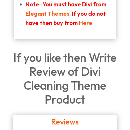
Note : You must have Divi from
Elegant Themes
. If you do not
have then buy from
Here
If you like then Write
Review of Divi
Cleaning Theme
Product
Reviews