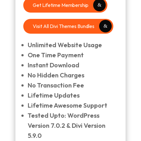
Get Lifetime Membership
Visit All Divi Themes Bundles
Unlimited Website Usage
One Time Payment
Instant Download
No Hidden Charges
No Transaction Fee
Lifetime Updates
Lifetime Awesome Support
Tested Upto: WordPress
Version 7.0.2 & Divi Version
5.9.0