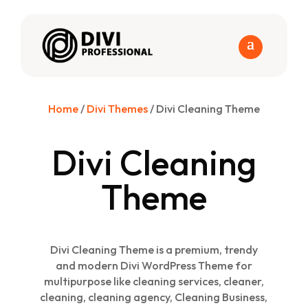
Home
/
Divi Themes
/ Divi Cleaning Theme
Divi Cleaning
Theme
Divi Cleaning Theme is a premium, trendy
and modern Divi WordPress Theme for
multipurpose like cleaning services, cleaner,
cleaning, cleaning agency, Cleaning Business,