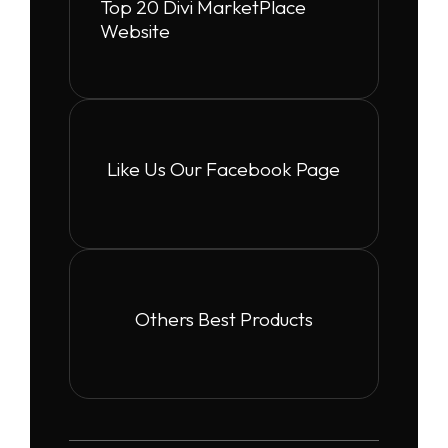
Top 20 Divi MarketPlace
Website
Like Us Our Facebook Page
Others Best Products