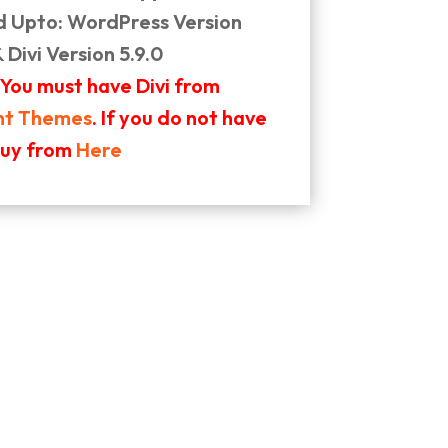
d Upto: WordPress Version
& Divi Version 5.9.0
 You must have Divi from
nt Themes
. If you do not have
buy from
Here