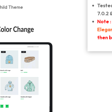
Teste
7.0.2 
Note :
Elega
then 