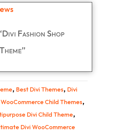
iews
 “Divi Fashion Shop
Theme”
,
,
Theme
Best Divi Themes
Divi
,
i WooCommerce Child Themes
,
tipurpose Divi Child Theme
ltimate Divi WooCommerce