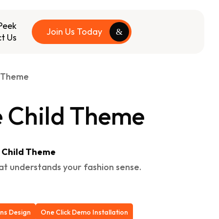
Peek
Join Us Today
t Us
d Theme
 Child Theme
e Child Theme
hat understands your fashion sense.
ons Design
One Click Demo Installation