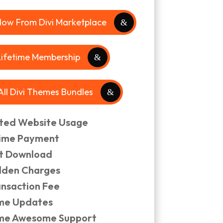
Now From Divi Marketplace
Lifetime Membership
 All Divi Themes Bundles
ited Website Usage
ime Payment
nt Download
dden Charges
ansaction Fee
ime Updates
ime Awesome Support