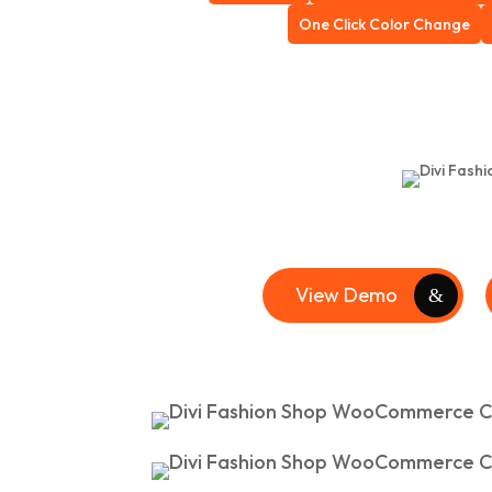
One Click Color Change
View Demo