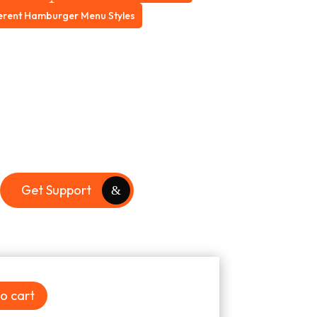
ferent Hamburger Menu Styles
Get Support
o cart