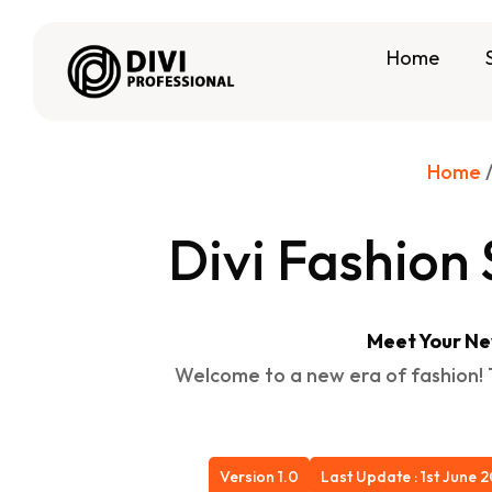
Home
Home
Divi Fashio
Meet Your Ne
Welcome to a new era of fashion! T
Version 1.0
Last Update : 1st June 