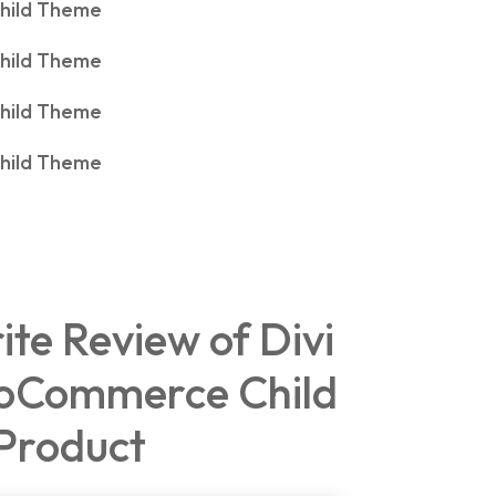
rite Review of Divi
oCommerce Child
Product