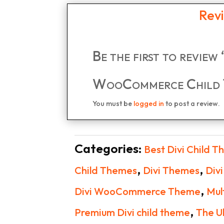
Rev
Be the first to review
WooCommerce Child 
You must be
logged in
to post a review.
Categories:
Best Divi Child 
,
,
Child Themes
Divi Themes
Div
,
Divi WooCommerce Theme
Mul
,
Premium Divi child theme
The U