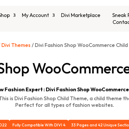
Shop
My Account
Divi Marketplace
Sneak 
Contac
/
Divi Themes
/ Divi Fashion Shop WooCommerce Chil
n Shop WooCommerce
w Fashion Expert : Divi Fashion Shop WooCommerc
his is Divi Fashion Shop Child Theme, a child theme t
Perfect for all types of fashion websites.
2022
Fully Compatible With DIVI 4
33 Pages and 42 Unique Secti