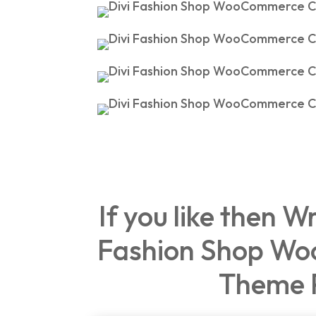
If you like then W
Fashion Shop Wo
Theme 