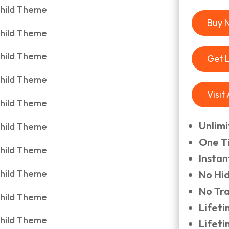
Buy 
Get 
Visit
Unlim
One T
Insta
No Hi
No Tr
Lifet
Lifet