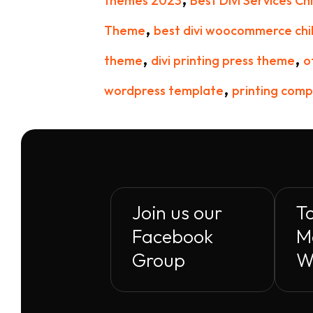
themes 2023
Best Divi Services C
,
Theme
best divi woocommerce chi
,
,
theme
divi printing press theme
o
,
wordpress template
printing comp
Join us our
To
Facebook
M
Group
W