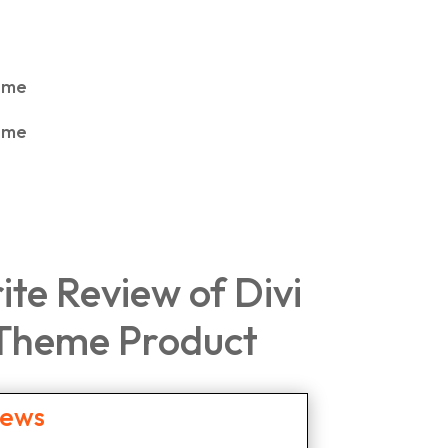
rite Review of Divi
 Theme Product
iews