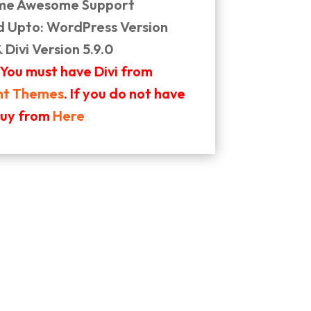
ime Awesome Support
d Upto: WordPress Version
& Divi Version 5.9.0
 You must have Divi from
nt Themes
. If you do not have
buy from
Here