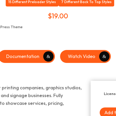
15 Different Preloader Styles
7 Different Back To Top Styles
$
19.00
Documentation
Watch Video
 printing companies, graphics studios,
Licens
, and signage businesses. Fully
to showcase services, pricing,
Add t