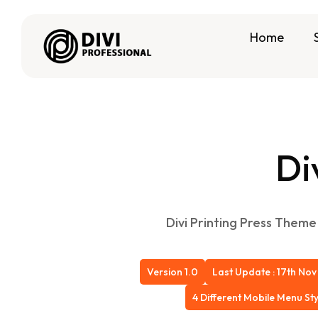
Home
Di
Divi Printing Press Theme 
Version 1.0
Last Update : 17th Nov
4 Different Mobile Menu Sty