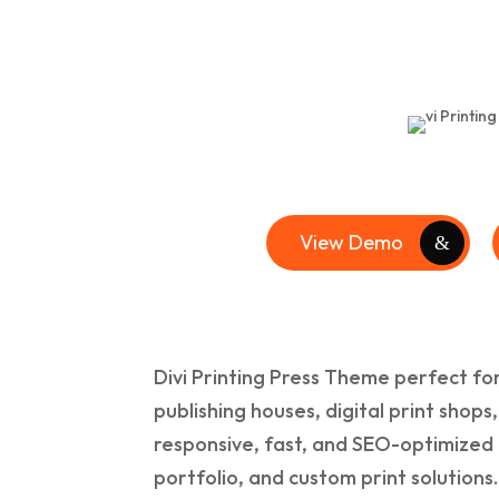
View Demo
Divi Printing Press Theme perfect for
publishing houses, digital print shops
responsive, fast, and SEO-optimized 
portfolio, and custom print solutions.