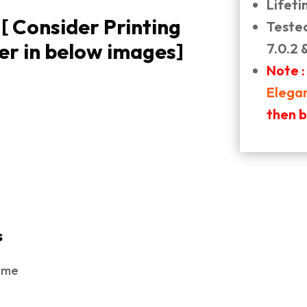
Lifet
 Consider Printing
Teste
er in below images]
7.0.2 
Note :
Elega
then 
s