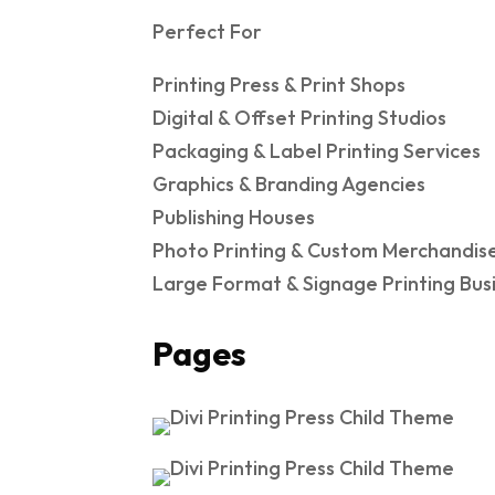
Perfect For
Printing Press & Print Shops
Digital & Offset Printing Studios
Packaging & Label Printing Services
Graphics & Branding Agencies
Publishing Houses
Photo Printing & Custom Merchandis
Large Format & Signage Printing Bus
Pages