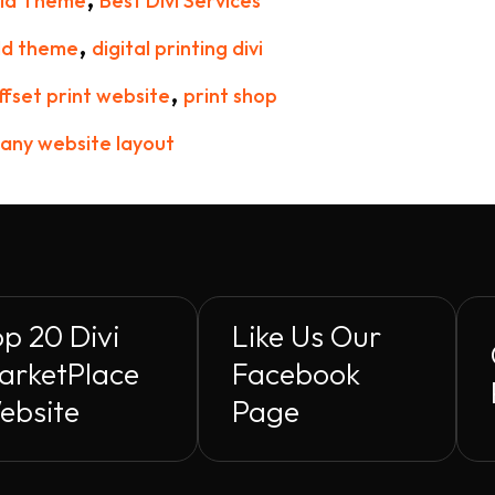
hild Theme
Best Divi Services
,
ld theme
digital printing divi
,
ffset print website
print shop
any website layout
p 20 Divi
Like Us Our
arketPlace
Facebook
ebsite
Page