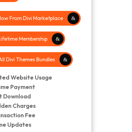
Now From Divi Marketplace
Lifetime Membership
 All Divi Themes Bundles
ited Website Usage
ime Payment
nt Download
dden Charges
ansaction Fee
ime Updates