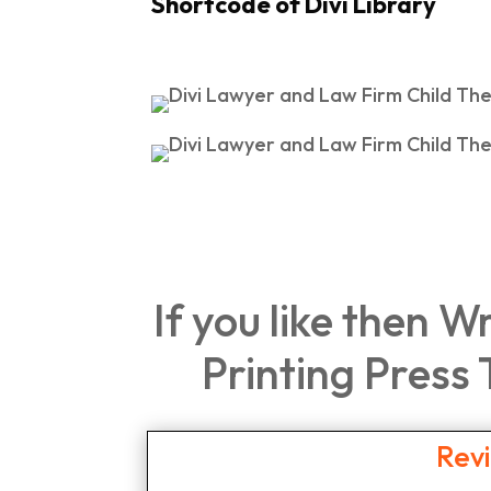
Shortcode of Divi Library
If you like then W
Printing Press
Rev