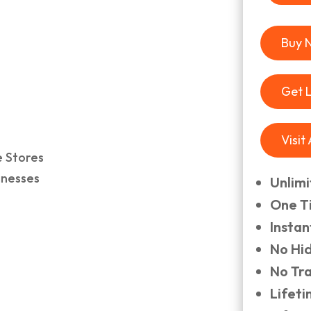
Buy 
Get 
Visit
e Stores
inesses
Unlim
One T
Insta
No Hi
No Tr
Lifet