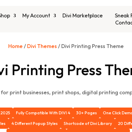
Shop
My Account
Divi Marketplace
Sneak 
Contac
Home
/
Divi Themes
/ Divi Printing Press Theme
vi Printing Press Th
for print businesses, print shops, digital printing co
 2025
Fully Compatible With DIVI 4
30+ Pages
One Click Demo 
les
4 Different Popup Styles
Shortcode of Divi Library
20 Dif