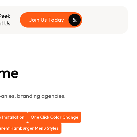
Peek
Join Us Today
t Us
eme
mpanies, branding agencies.
Installation
One Click Color Change
ferent Hamburger Menu Styles