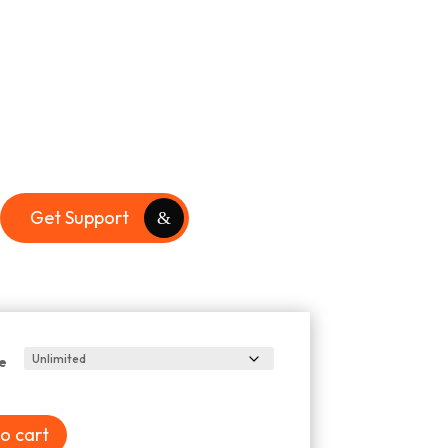
Get Support
e
o cart