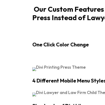
Our Custom Features [
Press Instead of Lawy
One Click Color Change
4 Different Mobile Menu Style