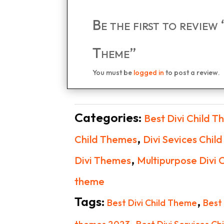
Be the first to review
Theme”
You must be
logged in
to post a review.
Categories:
Best Divi Child 
,
Child Themes
Divi Sevices Chil
,
Divi Themes
Multipurpose Divi 
theme
Tags:
,
Best Divi Child Theme
Best
,