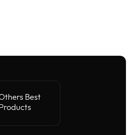
Others Best
Products