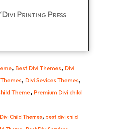
 “Divi Printing Press
,
,
Theme
Best Divi Themes
Divi
,
,
d Themes
Divi Sevices Themes
,
Child Theme
Premium Divi child
,
 Divi Child Themes
best divi child
,