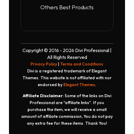
Others Best Products
Copyright © 2016 - 2026 Divi Professional |
All Rights Reserved
Privacy Policy
|
Terms and Conditions
Divi is a registered trademark of Elegant
Themes. This website is not affiliated with nor
endorsed by
Elegant Themes
.
Affiliate Disclaimer
: Some of the links on Divi
Professional are "affiliate links". If you
purchase the item, we will receive a small
amount of affiliate commission, You do not pay
any extra fee for these items. Thank You!