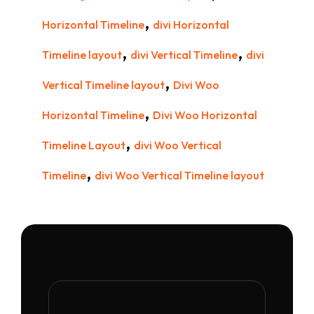
,
Horizontal Timeline
divi Horizontal
,
,
Timeline layout
divi Vertical Timeline
divi
,
Vertical Timeline layout
Divi Woo
,
Horizontal Timeline
Divi Woo Horizontal
,
Timeline Layout
divi Woo Vertical
,
Timeline
divi Woo Vertical Timeline layout