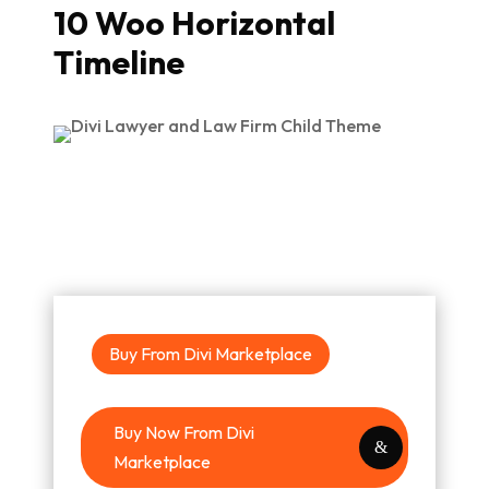
10 Woo Horizontal
Timeline
Buy From Divi Marketplace
Buy Now From Divi
Marketplace