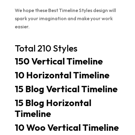
We hope these Best Timeline Styles design will
spark your imagination and make your work
easier.
Total 210 Styles
150 Vertical Timeline
10 Horizontal Timeline
15 Blog Vertical Timeline
15 Blog Horizontal
Timeline
10 Woo Vertical Timeline