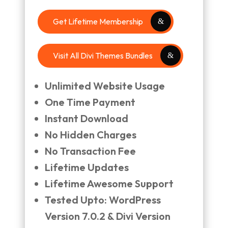
Get Lifetime Membership
Visit All Divi Themes Bundles
Unlimited Website Usage
One Time Payment
Instant Download
No Hidden Charges
No Transaction Fee
Lifetime Updates
Lifetime Awesome Support
Tested Upto: WordPress
Version 7.0.2 & Divi Version