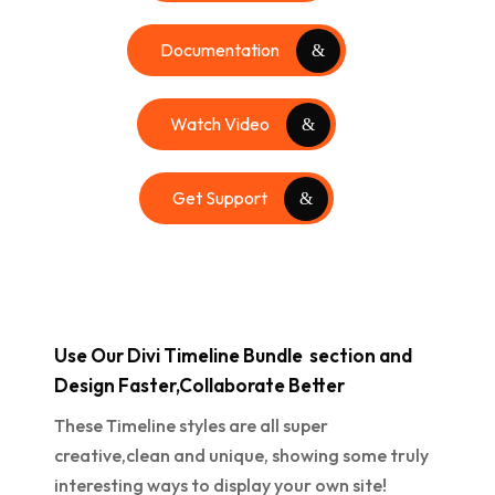
Documentation
Watch Video
Get Support
Use Our Divi Timeline Bundle section and
Design Faster,Collaborate Better
These Timeline styles are all super
creative,clean and unique, showing some truly
interesting ways to display your own site!