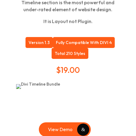
Timeline section is the most powerful and
under-rated element of website design.
It is Layout not Plugin.
Version 1.3
Fully Compatible With DIVI 4
Total 210 Styles
$
19.00
View Demo