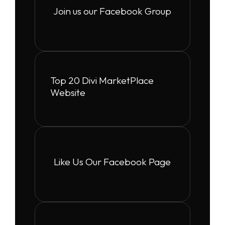
Join us our Facebook Group
Top 20 Divi MarketPlace
Website
Like Us Our Facebook Page