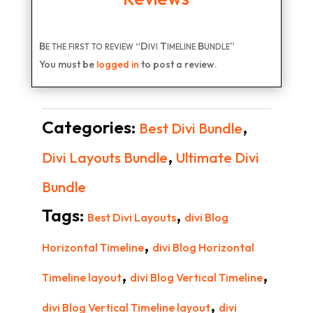
Be the first to review “Divi Timeline Bundle”
You must be
logged in
to post a review.
Categories:
,
Best Divi Bundle
,
Divi Layouts Bundle
Ultimate Divi
Bundle
Tags:
,
Best Divi Layouts
divi Blog
,
Horizontal Timeline
divi Blog Horizontal
,
,
Timeline layout
divi Blog Vertical Timeline
,
divi Blog Vertical Timeline layout
divi