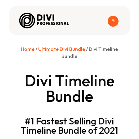
Home
/
Ultimate Divi Bundle
/ Divi Timeline
Bundle
Divi Timeline
Bundle
#1 Fastest Selling Divi
Timeline Bundle of 2021