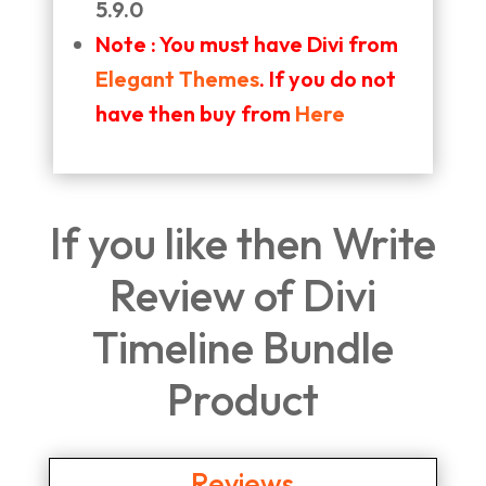
5.9.0
Note : You must have Divi from
Elegant Themes
. If you do not
have then buy from
Here
If you like then Write
Review of Divi
Timeline Bundle
Product
Reviews