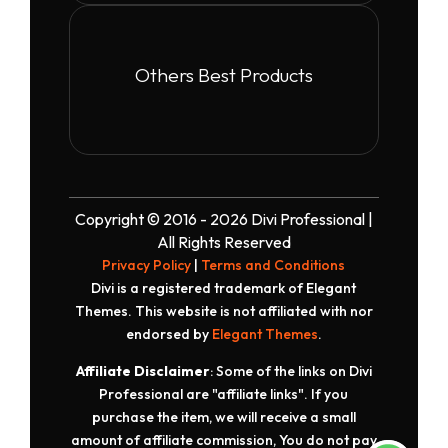
Others Best Products
Copyright © 2016 - 2026 Divi Professional |
All Rights Reserved
Privacy Policy
|
Terms and Conditions
Divi is a registered trademark of Elegant
Themes. This website is not affiliated with nor
endorsed by
Elegant Themes
.
Affiliate Disclaimer
: Some of the links on Divi
Professional are "affiliate links". If you
purchase the item, we will receive a small
amount of affiliate commission, You do not pay