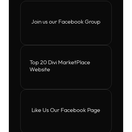
Join us our Facebook Group
Top 20 Divi MarketPlace
Website
Like Us Our Facebook Page