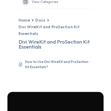
View Categories
Home
Docs
Divi WireKit and ProSection Kit
Essentials
Divi WireKit and ProSection Kit
Essentials
How to Use Divi WireKit and ProSection
Kit Essentials?